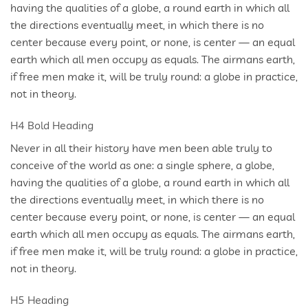
having the qualities of a globe, a round earth in which all
the directions eventually meet, in which there is no
center because every point, or none, is center — an equal
earth which all men occupy as equals. The airmans earth,
if free men make it, will be truly round: a globe in practice,
not in theory.
H4 Bold Heading
Never in all their history have men been able truly to
conceive of the world as one: a single sphere, a globe,
having the qualities of a globe, a round earth in which all
the directions eventually meet, in which there is no
center because every point, or none, is center — an equal
earth which all men occupy as equals. The airmans earth,
if free men make it, will be truly round: a globe in practice,
not in theory.
H5 Heading