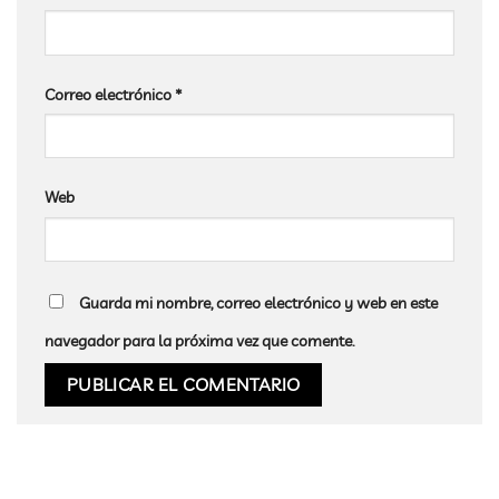
Correo electrónico
*
Web
Guarda mi nombre, correo electrónico y web en este
navegador para la próxima vez que comente.