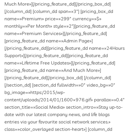
entries via your favourite social network services.»
class=»color_overlayed section-heart»] [column_dd