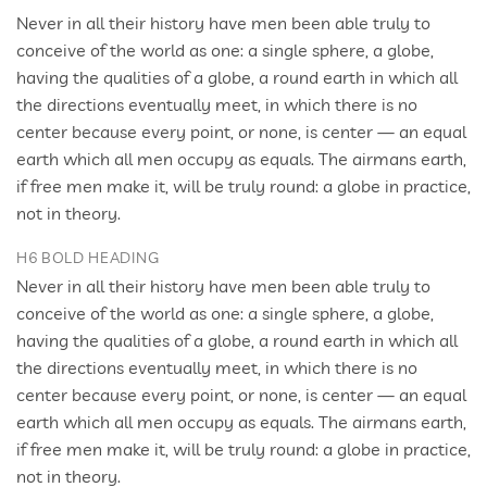
Never in all their history have men been able truly to
conceive of the world as one: a single sphere, a globe,
having the qualities of a globe, a round earth in which all
the directions eventually meet, in which there is no
center because every point, or none, is center — an equal
earth which all men occupy as equals. The airmans earth,
if free men make it, will be truly round: a globe in practice,
not in theory.
H6 BOLD HEADING
Never in all their history have men been able truly to
conceive of the world as one: a single sphere, a globe,
having the qualities of a globe, a round earth in which all
the directions eventually meet, in which there is no
center because every point, or none, is center — an equal
earth which all men occupy as equals. The airmans earth,
if free men make it, will be truly round: a globe in practice,
not in theory.