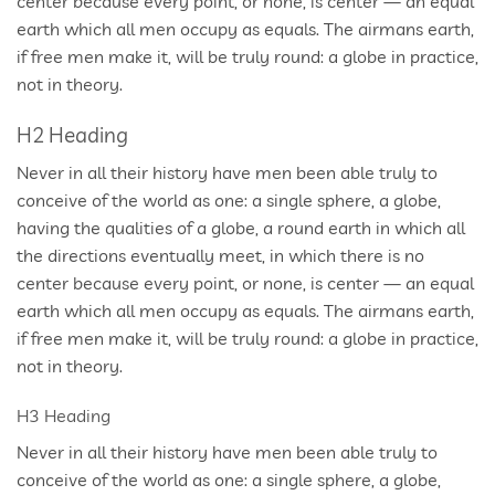
center because every point, or none, is center — an equal
earth which all men occupy as equals. The airmans earth,
if free men make it, will be truly round: a globe in practice,
not in theory.
H2 Heading
Never in all their history have men been able truly to
conceive of the world as one: a single sphere, a globe,
having the qualities of a globe, a round earth in which all
the directions eventually meet, in which there is no
center because every point, or none, is center — an equal
earth which all men occupy as equals. The airmans earth,
if free men make it, will be truly round: a globe in practice,
not in theory.
H3 Heading
Never in all their history have men been able truly to
conceive of the world as one: a single sphere, a globe,