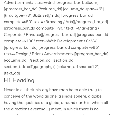
H1 Heading
Never in all their history have men been able truly to
conceive of the world as one: a single sphere, a globe,
having the qualities of a globe, a round earth in which all
the directions eventually meet, in which there is no