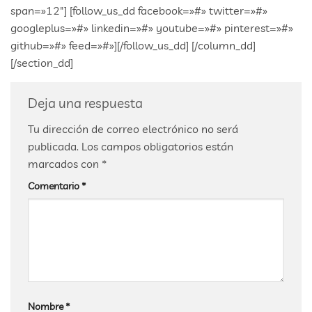
span=»12″] [follow_us_dd facebook=»#» twitter=»#»
googleplus=»#» linkedin=»#» youtube=»#» pinterest=»#»
github=»#» feed=»#»][/follow_us_dd] [/column_dd]
[/section_dd]
Deja una respuesta
Tu dirección de correo electrónico no será
publicada.
Los campos obligatorios están
marcados con
*
Comentario
*
Nombre
*