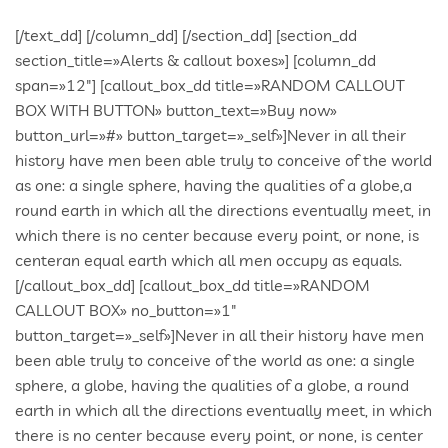
[/text_dd] [/column_dd] [/section_dd] [section_dd section_title=»Alerts & callout boxes»] [column_dd span=»12″] [callout_box_dd title=»RANDOM CALLOUT BOX WITH BUTTON» button_text=»Buy now» button_url=»#» button_target=»_self»]Never in all their history have men been able truly to conceive of the world as one: a single sphere, having the qualities of a globe,a round earth in which all the directions eventually meet, in which there is no center because every point, or none, is centeran equal earth which all men occupy as equals.[/callout_box_dd] [callout_box_dd title=»RANDOM CALLOUT BOX» no_button=»1″ button_target=»_self»]Never in all their history have men been able truly to conceive of the world as one: a single sphere, a globe, having the qualities of a globe, a round earth in which all the directions eventually meet, in which there is no center because every point, or none, is center — an equal earth which all men occupy as equals.[/callout_box_dd] [/column_dd] [/section_dd] [section_dd section_title=»Service Boxes»] [column_dd span=»3″] [service_box_dd title=»BRANDING» icon=»entypo-leaf» type=»round» target=»_self»]Quisque eget magna mollis, fermentum libero ac, lacinia leo. Nulla sit amet ipsum commodo, blandit erat eget, rutrum sem. Aenean rutrum massa quis mauris tempus egestas. Vestibulum quis placerat enim.[/service_box_dd] [service_box_dd title=»BRANDING» icon=»entypo-house» type=»round» target=»_self» class=»long_shadow»]Quisque eget magna mollis, fermentum libero ac, lacinia leo. Nulla sit amet ipsum commodo, blandit erat eget, rutrum sem. Aenean rutrum massa quis mauris tempus egestas. Vestibulum quis placerat enim.[/service_box_dd] [service_box_dd title=»BRANDING» icon=»entypo-star» type=»round_stroke» target=»_self»]Quisque eget magna mollis, fermentum libero ac, lacinia leo. Nulla sit amet ipsum commodo, blandit erat eget, rutrum sem. Aenean rutrum massa quis mauris tempus egestas. Vestibulum quis placerat enim.[/service_box_dd] [/column_dd] [column_dd span=»3″] [service_box_dd title=»DEVELOPMENT» icon=»entypo-tools» target=»_self»]Quisque eget magna mollis, fermentum libero ac, lacinia leo. Nulla sit amet ipsum commodo, blandit erat eget, rutrum sem. Aenean rutrum massa quis mauris tempus egestas. Vestibulum quis placerat enim.[/service_box_dd] [service_box_dd title=»DEVELOPMENT» icon=»entypo-pencil» type=»round» target=»_self» class=»long_shadow»]Quisque eget magna mollis, fermentum libero ac, lacinia leo. Nulla sit amet ipsum commodo, blandit erat eget, rutrum sem. Aenean rutrum massa quis mauris tempus egestas. Vestibulum quis placerat enim.[/service_box_dd] [service_box_dd title=»BRANDING» icon=»entypo-drawer» type=»round_stroke» target=»_self»]Quisque eget magna mollis, fermentum libero ac, lacinia leo. Nulla sit amet ipsum commodo, blandit erat eget, rutrum sem. Aenean rutrum massa quis mauris tempus egestas. Vestibulum quis placerat enim.[/service_box_dd] [/column_dd] [column_dd span=»3″] [service_box_dd title=»MARKETING» icon=»entypo-directions» type=»round» target=»_self»]Quisque eget magna mollis, fermentum libero ac, lacinia leo. Nulla sit amet ipsum commodo, blandit erat eget, rutrum sem. Aenean rutrum massa quis mauris tempus egestas. Vestibulum quis placerat enim.[/service_box_dd] [service_box_dd title=»MARKETING» icon=»entypo-compass» type=»round» target=»_self» class=»long_shadow»]Quisque eget magna mollis, fermentum libero ac, lacinia leo. Nulla sit amet ipsum commodo, blandit erat eget, rutrum sem. Aenean rutrum massa quis mauris tempus egestas. Vestibulum quis placerat enim.[/service_box_dd] [service_box_dd title=»BRANDING» icon=»entypo-location2″ type=»round_stroke» target=»_self»]Quisque eget magna mollis, fermentum libero ac, lacinia leo. Nulla sit amet ipsum commodo, blandit erat eget, rutrum sem. Aenean rutrum massa quis mauris tempus egestas. Vestibulum quis placerat enim.[/service_box_dd] [/column_dd] [column_dd span=»3″] [service_box_dd title=»ANALYTICS» icon=»entypo-users» type=»round» target=»_self»]Quisque eget magna mollis, fermentum libero ac, lacinia leo. Nulla sit amet ipsum commodo, blandit erat eget, rutrum sem. Aenean rutrum massa quis mauris tempus egestas. Vestibulum quis placerat enim.[/service_box_dd] [service_box_dd title=»ANALYTICS» icon=»entypo-heart» type=»round» target=»_self» class=»long_shadow»]Quisque eget magna mollis, fermentum libero ac, lacinia leo. Nulla sit amet ipsum commodo, blandit erat eget, rutrum sem. Aenean rutrum massa quis mauris tempus egestas. Vestibulum quis placerat enim.[/service_box_dd] [service_box_dd title=»BRANDING» icon=»entypo-chat» type=»round_stroke» target=»_self»]Quisque eget magna mollis, fermentum libero ac, lacinia leo. Nulla sit amet ipsum commodo, blandit erat eget, rutrum sem. Aenean rutrum massa quis mauris tempus egestas. Vestibulum quis placerat enim.[/service_box_dd] [/column_dd] [/section_dd] [section_dd fullwidth=»0″ class=»no_padding_top»] [column_dd span=»4″] [service_box_dd title=»BRANDING» icon=»entypo-flashlight» type=»round_aside» target=»_self»]Quisque eget magna mollis, fermentum libero ac, lacinia leo. Nulla sit amet ipsum commodo.[/service_box_dd] [service_box_dd title=»BRANDING» icon=»entypo-book» type=»square» target=»_self»][/service_box_dd] [/column_dd] [column_dd span=»4″] [service_box_dd title=»BRANDING» icon=»entypo-flag» type=»round_aside» target=»_self»]Quisque eget magna mollis, fermentum libero ac, lacinia leo. Nulla sit amet ipsum commodo.[/service_box_dd] [service_box_dd title=»DEVELOPMENT» icon=»entypo-palette» type=»square» target=»_self»][/service_box_dd] [/column_dd] [column_dd span=»4″] [service_box_dd title=»BRANDING» icon=»entypo-camera» type=»round_aside» target=»_self»]Quisque eget magna mollis, fermentum libero ac, lacinia leo. Nulla sit amet ipsum commodo.[/service_box_dd] [service_box_dd title=»MARKETING» icon=»entypo-newspaper» type=»square» target=»_self»][/service_box_dd] [/column_dd] [/section_dd] [section_dd fullwidth=»0″ no_column_margin=»0″ equalize_five=»0″ video_bg=»0″ bg_image=»https:/2015/wp-content/uploads/2013/10/1170×614.gif» parallax=»0.6″ section_title=»Parallax section» class=»aligncenter pattern_overlayed»] [column_dd span=»12″] [spacer_dd pixels=»60″][/spacer_dd] [text_dd]This is some nice Parallax Section, to draw attention and spice up content. It is great power – use it wisely :)[/text_dd] [spacer_dd pixels=»60″][/spacer_dd] [/column_dd] [/section_dd] [section_dd section_title=»Milestones & count downs»] [column_dd span=»3″] [stats_excerpt_dd number=»172″ duration=»1500″ description=»Projects Completed»][/stats_excerpt_dd] [stats_excerpt_dd number=»172″ duration=»1500″ description=»Projects Completed» class=»dnd_stats_excerpt_style_color»][/stats_excerpt_dd] [stats_excerpt_dd number=»172″ duration=»1500″ description=»Projects Completed» class=»dnd_stats_excerpt_style_light»][/stats_excerpt_dd] [stats_excerpt_dd number=»172″ duration=»1500″ description=»Projects Completed» class=»dnd_stats_excerpt_style_dark»][/stats_excerpt_dd] [/column_dd] [column_dd span=»3″] [stats_excerpt_dd number=»1893″ duration=»1500″ description=»Hours Worked»][/stats_excerpt_dd] [stats_excerpt_dd number=»1893″ duration=»1500″ description=»Hours Worked» class=»dnd_stats_excerpt_style_color»][/stats_excerpt_dd] [stats_excerpt_dd number=»1893″ duration=»1500″ description=»Hours Worked» class=»dnd_stats_excerpt_style_light»][/stats_excerpt_dd] [stats_excerpt_dd number=»1893″ duration=»1500″ description=»Hours Worked» class=»dnd_stats_excerpt_style_dark»][/stats_excerpt_dd] [/column_dd] [column_dd span=»3″] [stats_excerpt_dd number=»68″ duration=»1500″ description=»Pizzas Ordered»][/stats_excerpt_dd] [stats_excerpt_dd number=»68″ duration=»1500″ description=»Pizzas Ordered» class=»dnd_stats_excerpt_style_color»][/stats_excerpt_dd] [stats_excerpt_dd number=»68″ duration=»1500″ description=»Pizzas Ordered» class=»dnd_stats_excerpt_style_light»][/stats_excerpt_dd] [stats_excerpt_dd number=»68″ duration=»1500″ description=»Pizzas Ordered» class=»dnd_stats_excerpt_style_dark»][/stats_excerpt_dd] [/column_dd] [column_dd span=»3″] [stats_excerpt_dd number=»15″ duration=»1500″ description=»Keyboards Smashed»][/stats_excerpt_dd] [stats_excerpt_dd number=»15″ duration=»1500″ description=»Keyboards Smashed» class=»dnd_stats_excerpt_style_color»][/stats_excerpt_dd] [stats_excerpt_dd number=»15″ duration=»1500″ description=»Keyboards Smashed» class=»dnd_stats_excerpt_style_light»][/stats_excerpt_dd] [stats_excerpt_dd number=»15″ duration=»1500″ description=»Keyboards Smashed» class=»dnd_stats_excerpt_style_dark»][/stats_excerpt_dd] [/column_dd] [/section_dd] [section_dd section_title=»Pricing Tables»] [column_dd span=»3″] [pricing_box_dd name=»Basic» price=»59″ currency=»$» monthly=»Per Month» style=»1″ button_text=»Purchase» button_size=»small» button_color=»light» button_style=»normal» button_url=»#» button_target=»_self»][pricing_feature_dd name=»Basic Services»][/pricing_feature_dd][pricing_feature_dd name=»Admin Page»][/pricing_feature_dd][pricing_feature_dd name=»24Hours Support»][/pricing_feature_dd][/pricing_box_dd] [/column_dd] [column_dd span=»3″] [pricing_box_dd name=»Standard» featured=»1″ featured_text=»Best Buy» price=»129″ currency=»$» monthly=»Per Month» style=»1″ button_text=»Purchase» button_size=»small» button_color=»light» button_style=»normal» button_url=»#» button_target=»_self»][pricing_feature_dd name=»Basic Services»][/pricing_feature_dd][pricing_feature_dd name=»Admin Page»][/pricing_feature_dd][pricing_feature_dd name=»24Hours Support»][/pricing_feature_dd][pricing_feature_dd name=»Lifetime Free Updates»][/pricing_feature_dd][/pricing_box_dd] [/column_dd] [column_dd span=»3″] [pricing_box_dd name=»Premium» price=»199″ currency=»$» monthly=»Per Month» style=»1″ button_text=»Purchase» button_size=»small» button_color=»light» button_style=»normal» button_url=»#» button_target=»_self»][pricing_feature_dd name=»Basic Services»][/pricing_feature_dd][pricing_feature_dd