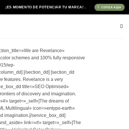
¡ES MOMENTO DE POTENCIAR TU MARCA! .
COTIZA AQUI
ction_title=»We are Revelance»
d color schemes and 100% fully responsive
015/wp-
olumn_dd] [/section_dd] [section_dd
e features. Revelance is a very
icing_box_dd] [/column_dd] [column_dd span=»4″] [pricing_box_dd name=»STANDARD» featured=»1″ price=»149″ currency=»$» monthly=»/month» style=»1″ button_text=»Purchase» button_size=»medium» button_color=»light» button_style=»normal» button_url=»#» button_target=»_self» button_icon=»entypo-cart»][pricing_feature_dd name=»Hour Support» value=»24″][/pricing_feature_dd][pricing_feature_dd name=»Data Allowance» value=»150GB»][/pricing_feature_dd][pricing_feature_dd name=»Domain Name Changes» value=»20″][/pricing_feature_dd][pricing_feature_dd name=»Users» value=»Up to 50″][/pricing_feature_dd][/pricing_box_dd] [/column_dd] [column_dd span=»4″] [pricing_box_dd name=»ADVANCED» price=»229″ currency=»$» monthly=»/month» style=»1″ button_text=»Purchase» button_size=»medium» button_color=»light» button_style=»normal» button_url=»#» button_target=»_self» button_icon=»entypo-cart»][pricing_feature_dd name=»Hour Support» value=»24″][/pricing_feature_dd][pricing_feature_dd name=»Data Allowance» value=»Unlimited»][/pricing_feature_dd][pricing_feature_dd name=»Domain Name Changes» value=»Unlimited»][/pricing_feature_dd][pricing_feature_dd name=»Users» value=»Unlimited»][/pricing_feature_dd][/pricing_box_dd] [/column_dd] [/section_dd] [section_dd fullwidth=»0″ no_column_margin=»0″ equalize_five=»0″ video_bg=»0″ section_title=»Our Services» section_id=»services» section_intro=»Check out some of our main core features.Revelance is a verypowerful theme packed with tons of shortcodes.» class=»section-tools»] [column_dd span=»3″] [service_box_dd title=»Web Development» icon=»entypo-screen» type=»square» target=»_self»]The path of a cosmonaut is not an easy, triumphant march to glory. You have to get to know the meaning not just of joy.[/service_box_dd] [service_box_dd title=»SEO» icon=»entypo-search» type=»square» target=»_self»]Dinosaurs are extinct today because they lacked opposable thumbs and the brainpower to build a space program.[/service_box_dd] [/column_dd] [column_dd span=»3″] [service_box_dd title=»Analystics» icon=»entypo-statistics» type=»square» target=»_self»]Dinosaurs are extinct today because they lacked opposable thumbs and the brainpower to build a space program.[/service_box_dd] [service_box_dd title=»Corporate Branding» icon=»entypo-leaf» type=»square» target=»_self»]The path of a cosmonaut is not an easy, triumphant march to glory. You have to get to know the meaning not just of