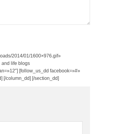
ploads/2014/01/1600×976.gif»
 and life blogs
span=»12″] [follow_us_dd facebook=»#»
 [/column_dd] [/section_dd]