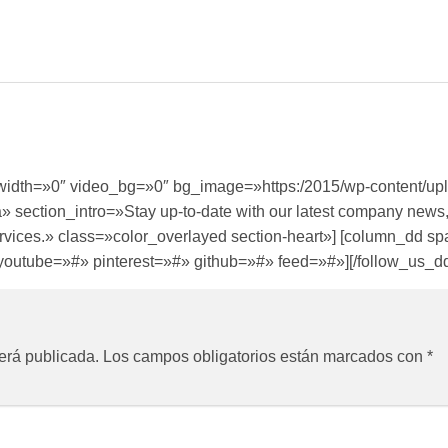
ullwidth=»0″ video_bg=»0″ bg_image=»https:/2015/wp-content/u
» section_intro=»Stay up-to-date with our latest company news,
 services.» class=»color_overlayed section-heart»] [column_dd 
youtube=»#» pinterest=»#» github=»#» feed=»#»][/follow_us_dd]
erá publicada.
Los campos obligatorios están marcados con
*