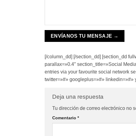
[/column_dd] [/section_dd] [section_dd f
parallax=»0.4″ section_title=»Social Media
entries via your favourite social network
twitter=»#» googleplus=»#» linkedin=»#» 
Deja una respuesta
Tu dirección de correo electrónico no s
Comentario
*