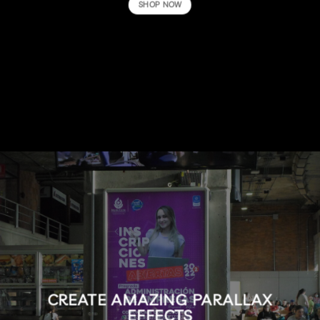
SHOP NOW
CREATE AMAZING PARALLAX
EFFECTS