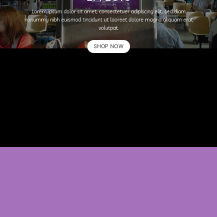
Lorem ipsum dolor sit amet, consectetuer adipiscing elit, sed diam
nonummy nibh euismod tincidunt ut laoreet dolore magna aliquam erat
volutpat.
SHOP NOW