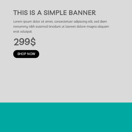
THIS IS A SIMPLE BANNER
Lorem ipsum dolor sit amet, consectetuer adipiscing elit, sed diam
nonummy nibh euismod tincidunt ut laoreet dolore magna aliquam
erat volutpat.
299$
SHOP NOW