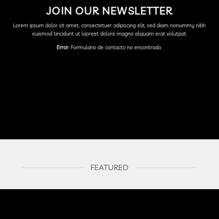
JOIN OUR NEWSLETTER
Lorem ipsum dolor sit amet, consectetuer adipiscing elit, sed diam nonummy nibh
euismod tincidunt ut laoreet dolore magna aliquam erat volutpat.
Error:
Formulario de contacto no encontrado.
FEATURED