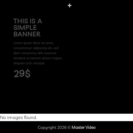
THIS IS A
SIMPLE
BANNER
Lorem ipsum dolor sit amet,
consectetuer adipiscing elit, sed
diam nonummy nibh euismod
tincidunt ut laoreet dolore magna
aliquam erat volutpat.
29$
No images found.
Copyright 2026 ©
Master Video