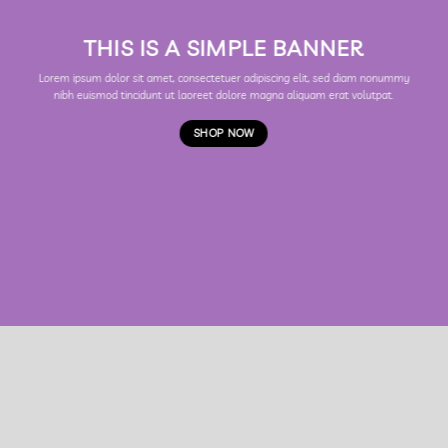
THIS IS A SIMPLE BANNER
Lorem ipsum dolor sit amet, consectetuer adipiscing elit, sed diam nonummy
nibh euismod tincidunt ut laoreet dolore magna aliquam erat volutpat.
SHOP NOW