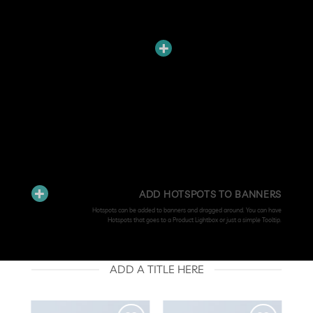
ADD HOTSPOTS TO BANNERS
Hotspots can be added to banners and dragged around. You can have
Hotspots that goes to a Product Lightbox or just a simple Tooltip.
ADD A TITLE HERE