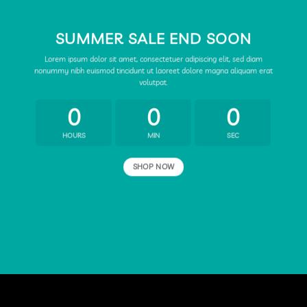
SUMMER SALE END SOON
Lorem ipsum dolor sit amet, consectetuer adipiscing elit, sed diam
nonummy nibh euismod tincidunt ut laoreet dolore magna aliquam erat
volutpat.
0
0
0
HOURS
MIN
SEC
SHOP NOW